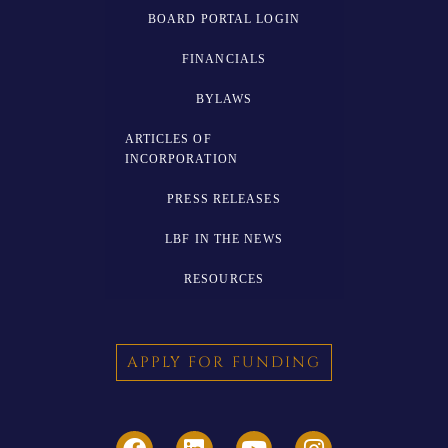
BOARD PORTAL LOGIN
FINANCIALS
BYLAWS
ARTICLES OF
INCORPORATION
PRESS RELEASES
LBF IN THE NEWS
RESOURCES
APPLY FOR FUNDING