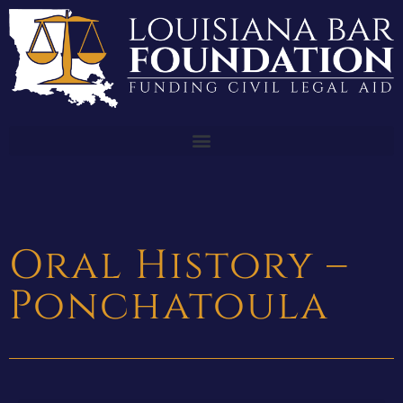
Oral History –
Ponchatoula