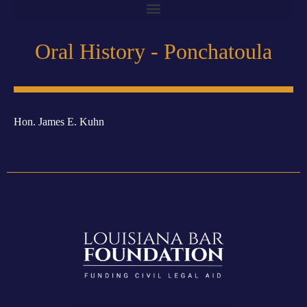
Oral History - Ponchatoula
Hon. James E. Kuhn