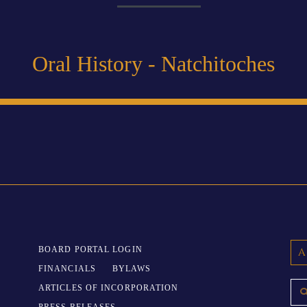
Oral History - Natchitoches
BOARD PORTAL LOGIN
A
FINANCIALS
BYLAWS
ARTICLES OF INCORPORATION
PRESS RELEASES