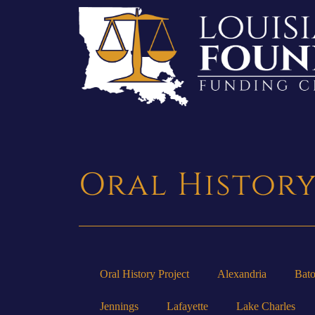
Oral Histor
Oral History Project
Alexandria
Bat
Jennings
Lafayette
Lake Charles