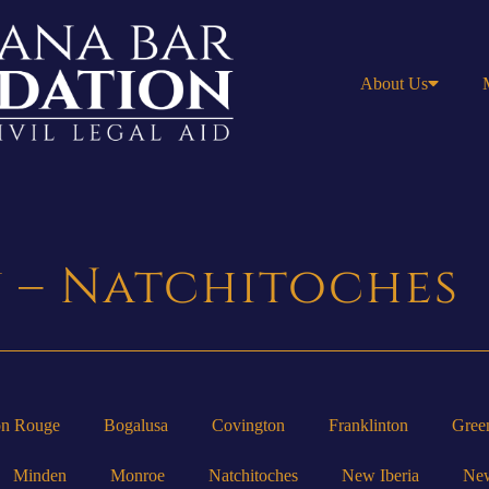
About Us
y – Natchitoches
on Rouge
Bogalusa
Covington
Franklinton
Gree
Minden
Monroe
Natchitoches
New Iberia
New