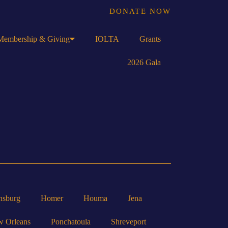
DONATE NOW
Membership & Giving
IOLTA
Grants
2026 Gala
nsburg
Homer
Houma
Jena
 Orleans
Ponchatoula
Shreveport