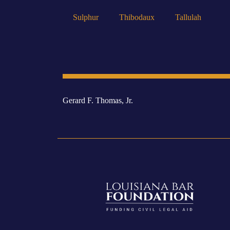
Sulphur
Thibodaux
Tallulah
Gerard F. Thomas, Jr.