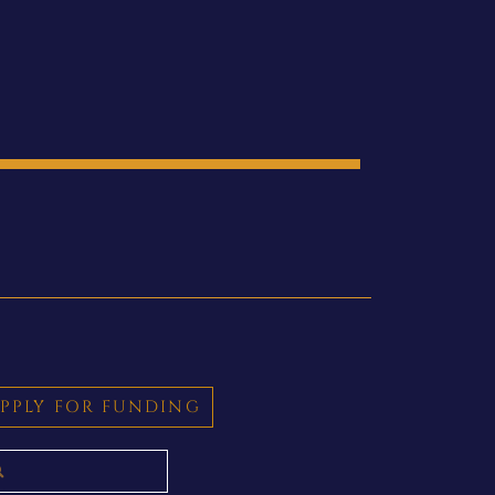
PPLY FOR FUNDING