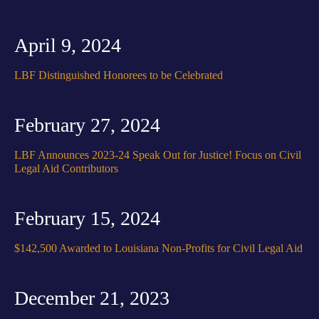
April 9, 2024
LBF Distinguished Honorees to be Celebrated
February 27, 2024
LBF Announces 2023-24 Speak Out for Justice! Focus on Civil
Legal Aid Contributors
February 15, 2024
$142,500 Awarded to Louisiana Non-Profits for Civil Legal Aid
December 21, 2023