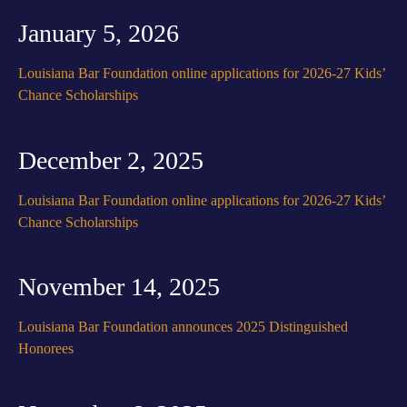
January 5, 2026
Louisiana Bar Foundation online applications for 2026-27 Kids’
Chance Scholarships
December 2, 2025
Louisiana Bar Foundation online applications for 2026-27 Kids’
Chance Scholarships
November 14, 2025
Louisiana Bar Foundation announces 2025 Distinguished
Honorees