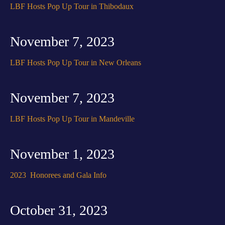
LBF Hosts Pop Up Tour in Thibodaux
November 7, 2023
LBF Hosts Pop Up Tour in New Orleans
November 7, 2023
LBF Hosts Pop Up Tour in Mandeville
November 1, 2023
2023 Honorees and Gala Info
October 31, 2023