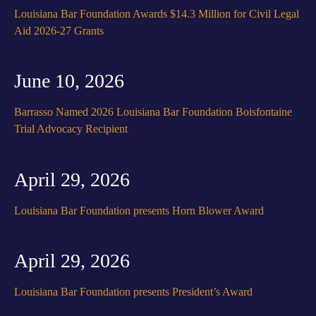
Louisiana Bar Foundation Awards $14.3 Million for Civil Legal
Aid 2026-27 Grants
June 10, 2026
Barrasso Named 2026 Louisiana Bar Foundation Boisfontaine
Trial Advocacy Recipient
April 29, 2026
Louisiana Bar Foundation presents Horn Blower Award
April 29, 2026
Louisiana Bar Foundation presents President’s Award