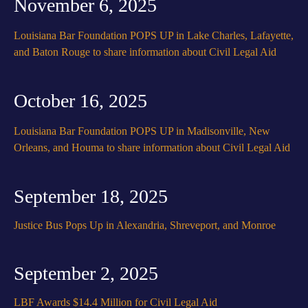
November 6, 2025
Louisiana Bar Foundation POPS UP in Lake Charles, Lafayette,
and Baton Rouge to share information about Civil Legal Aid
October 16, 2025
Louisiana Bar Foundation POPS UP in Madisonville, New
Orleans, and Houma to share information about Civil Legal Aid
September 18, 2025
Justice Bus Pops Up in Alexandria, Shreveport, and Monroe
September 2, 2025
LBF Awards $14.4 Million for Civil Legal Aid