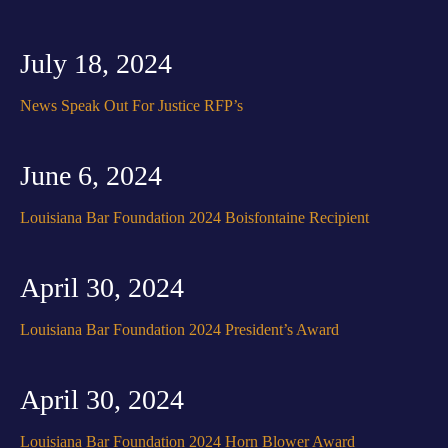
July 18, 2024
News Speak Out For Justice RFP’s
June 6, 2024
Louisiana Bar Foundation 2024 Boisfontaine Recipient
April 30, 2024
Louisiana Bar Foundation 2024 President’s Award
April 30, 2024
Louisiana Bar Foundation 2024 Horn Blower Award