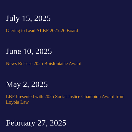
July 15, 2025
Giering to Lead ALBF 2025-26 Board
June 10, 2025
News Release 2025 Boisfontaine Award
May 2, 2025
LBF Presented with 2025 Social Justice Champion Award from
Loyola Law
February 27, 2025