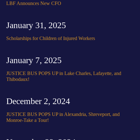
LBF Announces New CFO
January 31, 2025
Scholarships for Children of Injured Workers
January 7, 2025
JUSTICE BUS POPS UP in Lake Charles, Lafayette, and
Thibodaux!
December 2, 2024
JUSTICE BUS POPS UP in Alexandria, Shreveport, and
Monroe-Take a Tour!