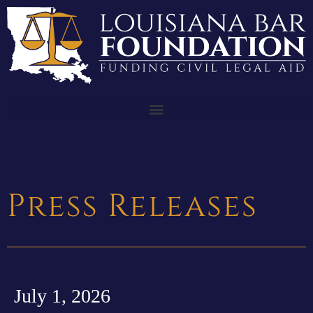
Press Releases
July 1, 2026