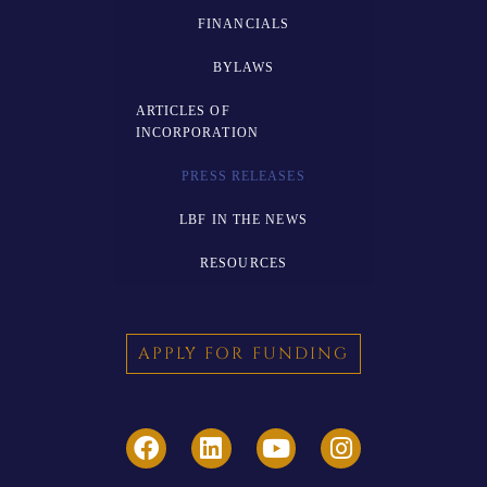
FINANCIALS
BYLAWS
ARTICLES OF
INCORPORATION
PRESS RELEASES
LBF IN THE NEWS
RESOURCES
APPLY FOR FUNDING