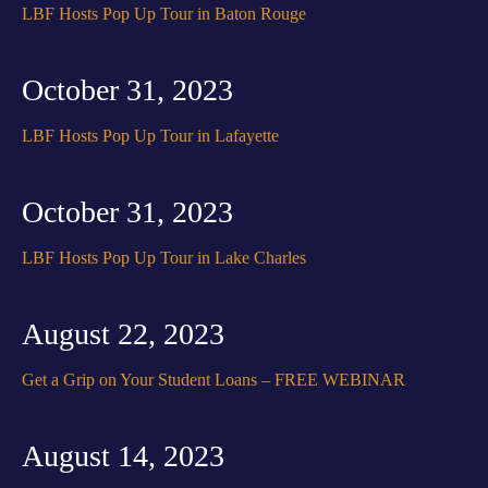
LBF Hosts Pop Up Tour in Baton Rouge
October 31, 2023
LBF Hosts Pop Up Tour in Lafayette
October 31, 2023
LBF Hosts Pop Up Tour in Lake Charles
August 22, 2023
Get a Grip on Your Student Loans – FREE WEBINAR
August 14, 2023