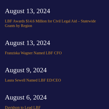
August 13, 2024
LBF Awards $14.6 Million for Civil Legal Aid – Statewide
Grants by Region
August 13, 2024
Franziska Wagner Named LBF CFO
August 9, 2024
Laura Sewell Named LBF ED/CEO
August 6, 2024
Davidson to Lead LBF