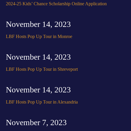
2024-25 Kids’ Chance Scholarship Online Application
November 14, 2023
LBF Hosts Pop Up Tour in Monroe
November 14, 2023
LBF Hosts Pop Up Tour in Shreveport
November 14, 2023
LBF Hosts Pop Up Tour in Alexandria
November 7, 2023