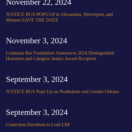
November 22, 2024
JUSTICE BUS POPS UP in Alexandria, Shreveport, and
Monroe-SAVE THE DATE
November 3, 2024
Louisiana Bar Foundation Announces 2024 Distinguished
Honorees and Calogero Justice Award Recipient
September 3, 2024
JUSTICE BUS Pops Up on Northshore and Greater Orleans
September 3, 2024
Correction-Davidson to Lead LBF