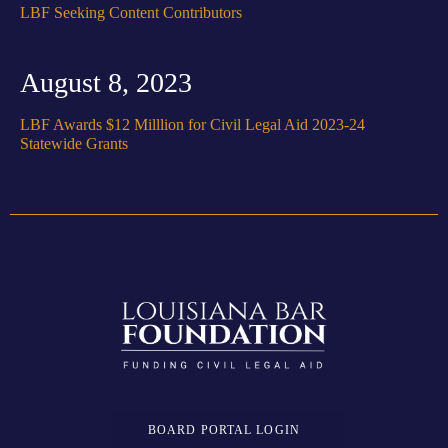
LBF Seeking Content Contributors
August 8, 2023
LBF Awards $12 Milllion for Civil Legal Aid 2023-24
Statewide Grants
BOARD PORTAL LOGIN