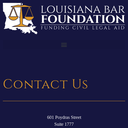
Contact Us
601 Poydras Street
Suite 1777