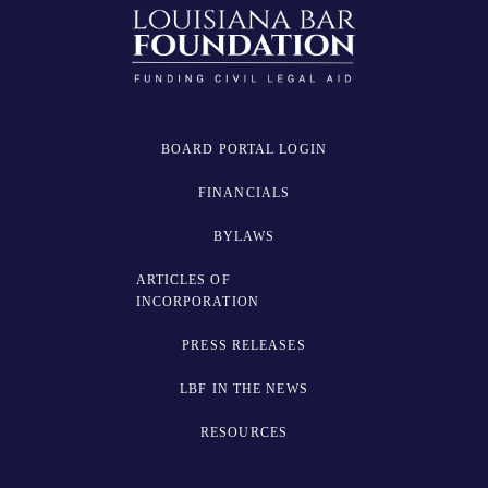
BOARD PORTAL LOGIN
FINANCIALS
BYLAWS
ARTICLES OF
INCORPORATION
PRESS RELEASES
LBF IN THE NEWS
RESOURCES