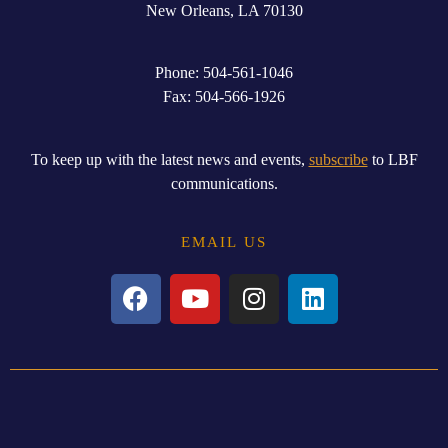
New
Orleans, LA 70130
Phone: 504-561-1046
Fax: 504-566-1926
To keep up with the latest news and events,
subscribe
to LBF
communications.
EMAIL US