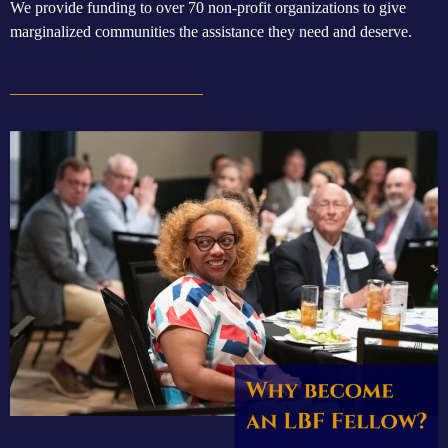
We provide funding to
over 70 non-profit organizations to give
marginalized communities the assistance they need and deserve.