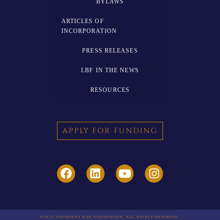
BYLAWS
ARTICLES OF
INCORPORATION
PRESS RELEASES
LBF IN THE NEWS
RESOURCES
APPLY FOR FUNDING
©2023 LOUISIANA BAR FOUNDATION. ALL RIGHTS RESERVED.