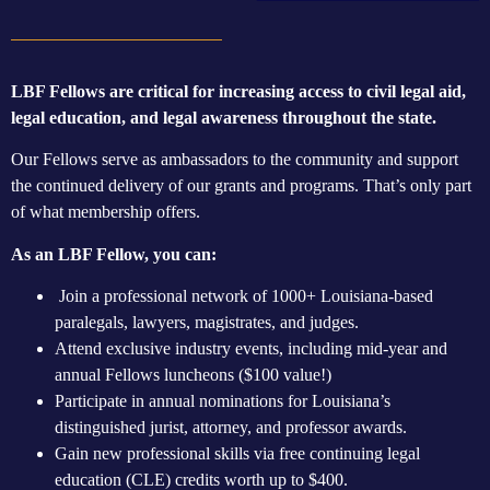
LBF Fellows are critical for increasing access to civil legal aid,
legal education, and legal awareness throughout the state.
Our Fellows serve as ambassadors to the community and support
the continued delivery of our grants and programs. That’s only part
of what membership offers.
As an LBF Fellow, you can:
Join a professional network of 1000+ Louisiana-based
paralegals, lawyers, magistrates, and judges.
Attend exclusive industry events, including mid-year and
annual Fellows luncheons ($100 value!)
Participate in annual nominations for Louisiana’s
distinguished jurist, attorney, and professor awards.
Gain new professional skills via free continuing legal
education (CLE) credits worth up to $400.