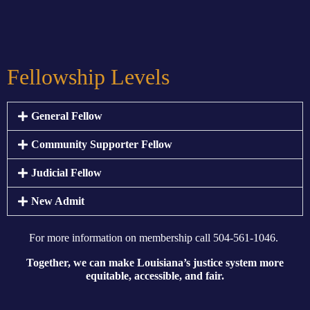
Fellowship Levels
General Fellow
Community Supporter Fellow
Judicial Fellow
New Admit
For more information on membership
call 504-561-1046.
Together, we can make Louisiana’s justice system more
equitable, accessible, and fair.