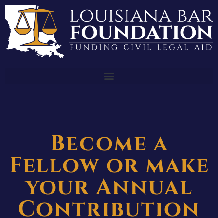
Become a
Fellow or make
your Annual
Contribution