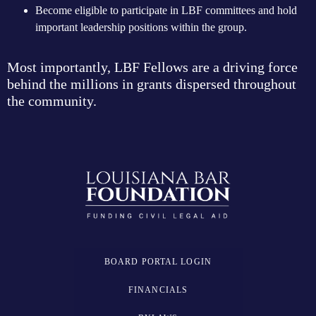
Become eligible to participate in LBF committees and hold
important leadership positions within the group.
Most importantly, LBF Fellows are a driving force
behind the millions in grants dispersed throughout
the community.
BOARD PORTAL LOGIN
FINANCIALS