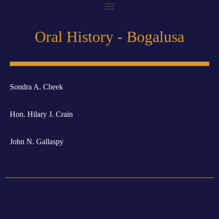
Oral History - Bogalusa
Sondra A. Cheek
Hon. Hilary J. Crain
John N. Gallaspy