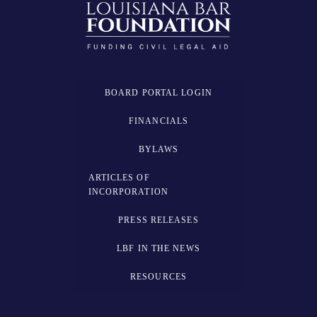
BOARD PORTAL LOGIN
FINANCIALS
BYLAWS
ARTICLES OF
INCORPORATION
PRESS RELEASES
LBF IN THE NEWS
RESOURCES