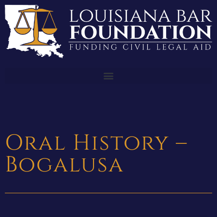
Oral History –
Bogalusa