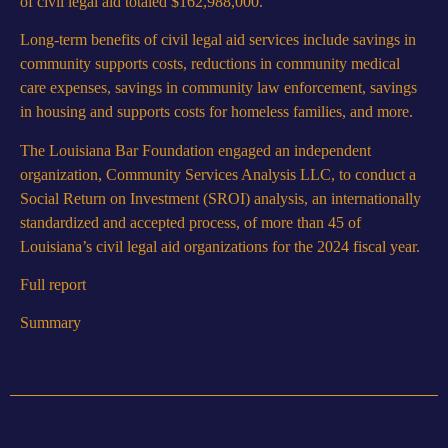
of civil legal aid totaled $162,988,000.
Long-term benefits of civil legal aid services include savings in
community supports costs, reductions in community medical
care expenses, savings in community law enforcement, savings
in housing and supports costs for homeless families, and more.
The Louisiana Bar Foundation engaged an independent
organization, Community Services Analysis LLC, to conduct a
Social Return on Investment (SROI) analysis, an internationally
standardized and accepted process, of more than 45 of
Louisiana’s civil legal aid organizations for the 2024 fiscal year.
Full report
Summary