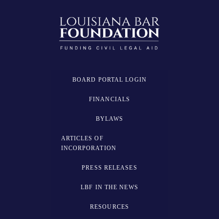
BOARD PORTAL LOGIN
FINANCIALS
BYLAWS
ARTICLES OF
INCORPORATION
PRESS RELEASES
LBF IN THE NEWS
RESOURCES