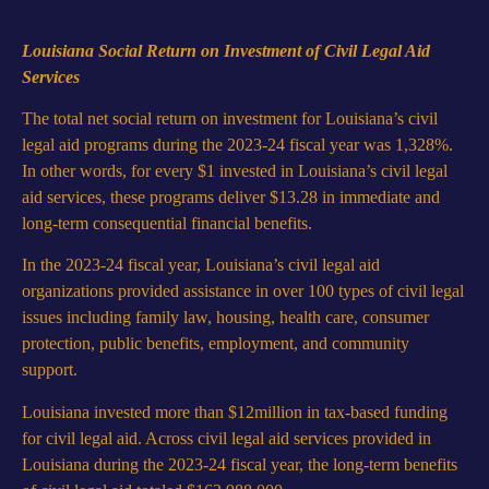
Louisiana Social Return on Investment of Civil Legal Aid
Services
The total net social return on investment for Louisiana’s civil
legal aid programs during the 2023-24 fiscal year was 1,328%.
In other words, for every $1 invested in Louisiana’s civil legal
aid services, these programs deliver $13.28 in immediate and
long-term consequential financial benefits.
In the 2023-24 fiscal year, Louisiana’s civil legal aid
organizations provided assistance in over 100 types of civil legal
issues including family law, housing, health care, consumer
protection, public benefits, employment, and community
support.
Louisiana invested more than $12million in tax-based funding
for civil legal aid. Across civil legal aid services provided in
Louisiana during the 2023-24 fiscal year, the long-term benefits