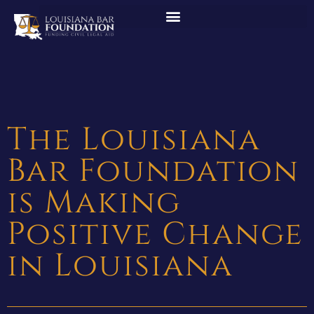
The Louisiana
Bar Foundation
is Making
Positive Change
in Louisiana