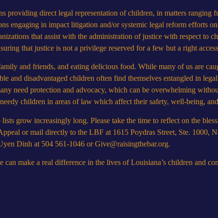
s providing direct legal representation of children, in matters ranging 
ons engaging in impact litigation and/or systemic legal reform efforts on
izations that assist with the administration of justice with respect to c
uring that justice is not a privilege reserved for a few but a right accessi
amily and friends, and eating delicious food. While many of us are caug
ble and disadvantaged children often find themselves entangled in legal 
, many need protection and advocacy, which can be overwhelming withou
 needy children in areas of law which affect their safety, well-being, a
ists grow increasingly long. Please take the time to reflect on the bless
Appeal
or mail directly to the LBF at 1615 Poydras Street, Ste. 1000,
r Uyen Dinh at 504 561-1046 or
Give@raisingthebar.org
.
an make a real difference in the lives of Louisiana’s children and cont