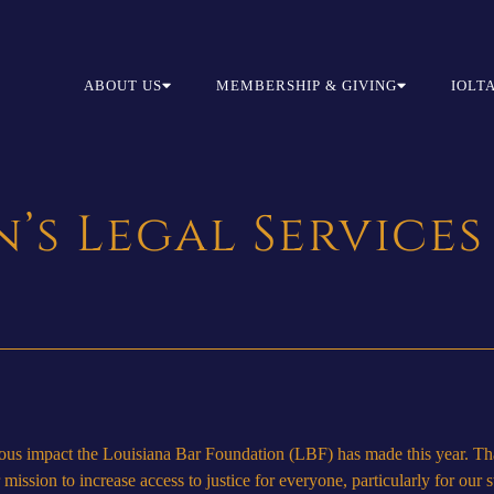
ABOUT US
MEMBERSHIP & GIVING
IOLT
’s Legal Services
ndous impact the Louisiana Bar Foundation (LBF) has made this year. Th
ission to increase access to justice for everyone, particularly for our 