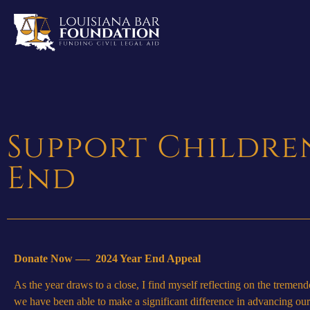
Support Children
End
Donate Now —-
2024 Year End Appeal
As the year draws to a close, I find myself reflecting on the treme
we have been able to make a significant difference in advancing our m