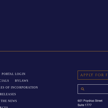
 PORTAL LOGIN
APPLY FOR 
CIALS
BYLAWS
LES OF INCORPORATION
 RELEASES
601 Poydras Street
N THE NEWS
Suite 1777
RCES