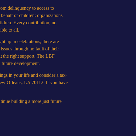
from delinquency to access to
 behalf of children; organizations
hildren. Every contribution, no
ble to all.
ht up in celebrations, there are
issues through no fault of their
t the right support. The LBF
nd future development.
ings in your life and consider a tax-
 New Orleans, LA 70112. If you have
inue building a more just future