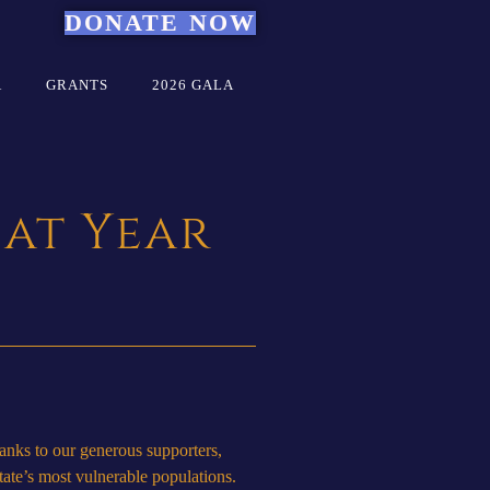
DONATE NOW
A
GRANTS
2026 GALA
 at Year
anks to our generous supporters,
state’s most vulnerable populations.