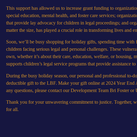
This support has allowed us to increase grant funding to organization
special education, mental health, and foster care services; organizati
that provide lay advocacy for children in legal proceedings; and organ
matter the size, has played a crucial role in transforming lives and ens
Soon, we’ll be busy shopping for holiday gifts, spending time with f
children facing serious legal and personal challenges. These vulnera
own, whether it’s about their care, education, welfare, or housing
supports children’s legal service programs that provide assistance to
During the busy holiday season, our personal and professional to-do l
deductible gift to the LBF. Make your gift online at
2024 Year End 
any questions, please contact our Development Team Bri Foster o
Thank you for your unwavering commitment to justice. Together, we c
for all.