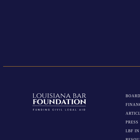
BOARD
FINAN
ARTIC
PRESS
LBF I
RESOU