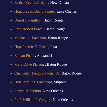
Justice Revius Ortique
, New Orleans
Hon. Joseph David Painter
, Lake Charles
Darrel J. Papillion
, Baton Rouge
Prof. Robert Pascal
, Baton Rouge
Michael A. Patterson
, Baton Rouge
Hon. Jimmie C. Peters
, Jena
F. Jean Pharis
, Alexandria
Mary Olive Pierson
, Baton Rouge
Chancellor Freddie Pitcher, Jr.
, Baton Rouge
Hon. Arthur J. Planchard
, Sulphur
Steven R. Plotkin
, New Orleans
Prof. William P. Quigley
, New Orleans