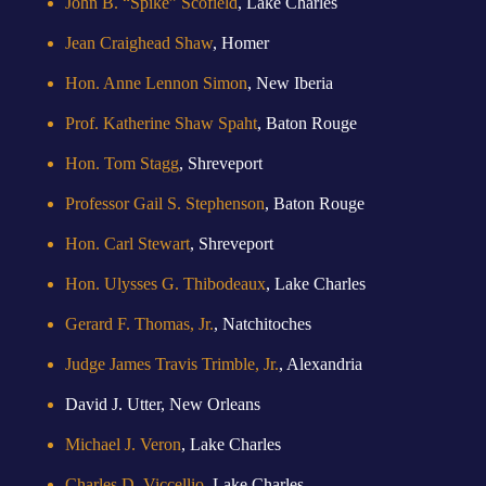
John B. “Spike” Scofield
, Lake Charles
Jean Craighead Shaw
, Homer
Hon. Anne Lennon Simon
, New Iberia
Prof. Katherine Shaw Spaht
, Baton Rouge
Hon. Tom Stagg
, Shreveport
Professor Gail S. Stephenson
, Baton Rouge
Hon. Carl Stewart
, Shreveport
Hon. Ulysses G. Thibodeaux
, Lake Charles
Gerard F. Thomas, Jr.
, Natchitoches
Judge James Travis Trimble, Jr.
, Alexandria
David J. Utter, New Orleans
Michael J. Veron
, Lake Charles
Charles D. Viccellio
, Lake Charles