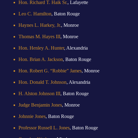
Hon. Richard T. Haik Sr.
, Lafayette
Leo C. Hamilton
, Baton Rouge
Haynes L. Harkey, Jr.
, Monroe
Thomas M. Hayes III
, Monroe
Hon. Henley A. Hunter
, Alexandria
Hon. Brian A. Jackson
, Baton Rouge
Hon. Robert G. “Robbie” James
, Monroe
Hon. Donald T. Johnson
, Alexandria
H. Alston Johnson III
, Baton Rouge
Judge Benjamin Jones
, Monroe
Johnnie Jones
, Baton Rouge
Professor Russell L. Jones
, Baton Rouge