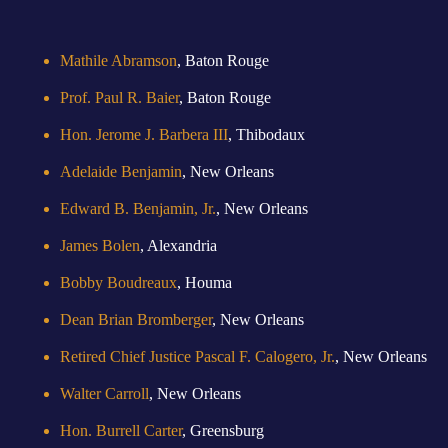
Mathile Abramson
, Baton Rouge
Prof. Paul R. Baier
, Baton Rouge
Hon. Jerome J. Barbera III
, Thibodaux
Adelaide Benjamin
, New Orleans
Edward B. Benjamin, Jr.
, New Orleans
James Bolen
, Alexandria
Bobby Boudreaux
, Houma
Dean Brian Bromberger
, New Orleans
Retired Chief Justice Pascal F. Calogero, Jr.
, New Orleans
Walter Carroll
, New Orleans
Hon. Burrell Carter
, Greensburg