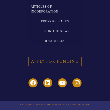
ARTICLES OF
INCORPORATION
PRESS RELEASES
LBF IN THE NEWS
RESOURCES
APPLY FOR FUNDING
©2023 LOUISIANA BAR FOUNDATION. ALL RIGHTS RESERVED.