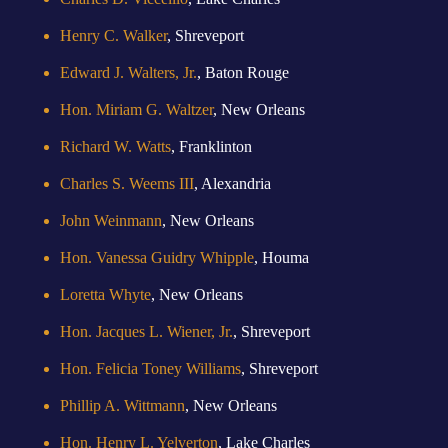
Henry C. Walker
, Shreveport
Edward J. Walters, Jr.
, Baton Rouge
Hon. Miriam G. Waltzer
, New Orleans
Richard W. Watts
, Franklinton
Charles S. Weems III
, Alexandria
John Weinmann
, New Orleans
Hon. Vanessa Guidry Whipple
, Houma
Loretta Whyte
, New Orleans
Hon. Jacques L. Wiener, Jr.
, Shreveport
Hon. Felicia Toney Williams
, Shreveport
Phillip A. Wittmann
, New Orleans
Hon. Henry L. Yelverton
, Lake Charles