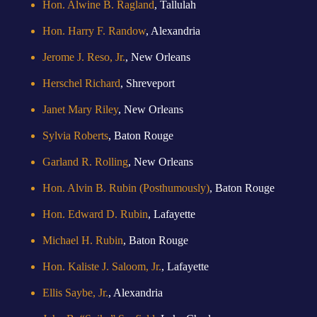
Hon. Alwine B. Ragland
, Tallulah
Hon. Harry F. Randow
, Alexandria
Jerome J. Reso, Jr.
, New Orleans
Herschel Richard
, Shreveport
Janet Mary Riley
, New Orleans
Sylvia Roberts
, Baton Rouge
Garland R. Rolling
, New Orleans
Hon. Alvin B. Rubin (Posthumously)
, Baton Rouge
Hon. Edward D. Rubin
, Lafayette
Michael H. Rubin
, Baton Rouge
Hon. Kaliste J. Saloom, Jr.
, Lafayette
Ellis Saybe, Jr.
, Alexandria