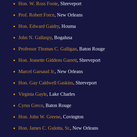
Hon. W. Ross Foote
, Shreveport
Prof. Robert Force
, New Orleans
Hon. Edward Gaidry
, Houma
John N. Gallaspy
, Bogalusa
Professor Thomas C. Galligan
, Baton Rouge
Hon. Jeanette Giddens Garrett
, Shreveport
Marcel Garsaud Jr.
, New Orleans
Hon. Gay Caldwell Gaskins
, Shreveport
Virginia Gayle
, Lake Charles
Cyrus Greco
, Baton Rouge
Hon. John W. Greene
, Covington
Hon. James C. Gulotta, Sr.
, New Orleans