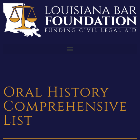
Oral History
Comprehensive
List