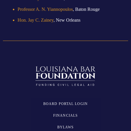
Professor A. N. Yiannopoulos
, Baton Rouge
Hon. Jay C. Zainey
, New Orleans
BOARD PORTAL LOGIN
FINANCIALS
BYLAWS