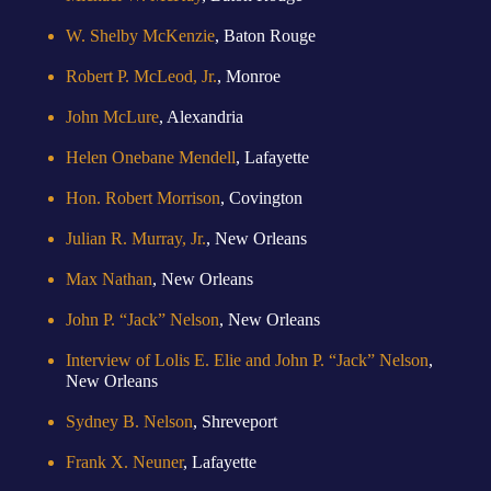
W. Shelby McKenzie
, Baton Rouge
Robert P. McLeod, Jr.
, Monroe
John McLure
, Alexandria
Helen Onebane Mendell
, Lafayette
Hon. Robert Morrison
, Covington
Julian R. Murray, Jr.
, New Orleans
Max Nathan
, New Orleans
John P. “Jack” Nelson
, New Orleans
Interview of Lolis E. Elie and John P. “Jack” Nelson
,
New Orleans
Sydney B. Nelson
, Shreveport
Frank X. Neuner
, Lafayette