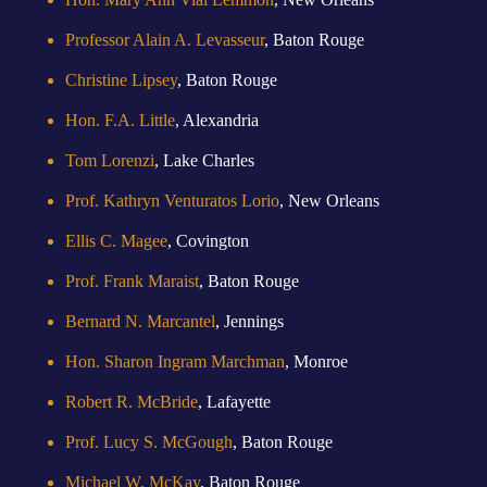
Professor Alain A. Levasseur
, Baton Rouge
Christine Lipsey
, Baton Rouge
Hon. F.A. Little
, Alexandria
Tom Lorenzi
, Lake Charles
Prof. Kathryn Venturatos Lorio
, New Orleans
Ellis C. Magee
, Covington
Prof. Frank Maraist
, Baton Rouge
Bernard N. Marcantel
, Jennings
Hon. Sharon Ingram Marchman
, Monroe
Robert R. McBride
, Lafayette
Prof. Lucy S. McGough
, Baton Rouge
Michael W. McKay
, Baton Rouge