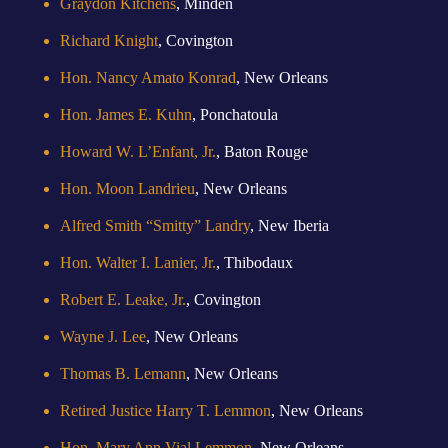
Graydon Kitchens
, Minden
Richard Knight
, Covington
Hon. Nancy Amato Konrad
, New Orleans
Hon. James E. Kuhn
, Ponchatoula
Howard W. L’Enfant, Jr.
, Baton Rouge
Hon. Moon Landrieu
, New Orleans
Alfred Smith “Smitty” Landry
, New Iberia
Hon. Walter I. Lanier, Jr.
, Thibodaux
Robert E. Leake, Jr.
, Covington
Wayne J. Lee
, New Orleans
Thomas B. Lemann
, New Orleans
Retired Justice Harry T. Lemmon
, New Orleans
Hon. Mary Ann Vial Lemmon
, New Orleans