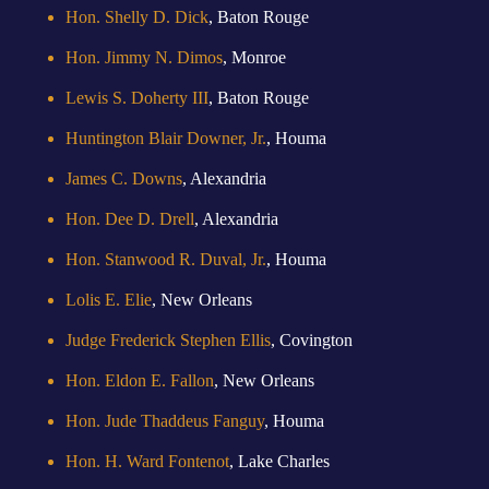
Hon. Shelly D. Dick
, Baton Rouge
Hon. Jimmy N. Dimos
, Monroe
Lewis S. Doherty III
, Baton Rouge
Huntington Blair Downer, Jr.
, Houma
James C. Downs
, Alexandria
Hon. Dee D. Drell
, Alexandria
Hon. Stanwood R. Duval, Jr.
, Houma
Lolis E. Elie
, New Orleans
Judge Frederick Stephen Ellis
, Covington
Hon. Eldon E. Fallon
, New Orleans
Hon. Jude Thaddeus Fanguy
, Houma
Hon. H. Ward Fontenot
, Lake Charles