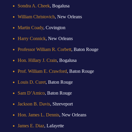
Sondra A. Cheek
, Bogalusa
William Christovich
, New Orleans
Martin Coady
, Covington
Harry Connick
, New Orleans
Professor William R. Corbett
, Baton Rouge
Hon. Hillary J. Crain
, Bogalusa
Prof. William E. Crawford
, Baton Rouge
Louis D. Curet
, Baton Rouge
Sam D’Amico
, Baton Rouge
Jackson B. Davis
, Shreveport
Hon. James L. Dennis
, New Orleans
James E. Diaz
, Lafayette