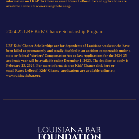
information on LRAP
click here
or email
Renee LeBoeuf
. Grant applications are
available online at:
www.raisingthebar.org.
2024-25 LBF Kids’ Chance Scholarship Program
LBF Kids’ Chance Scholarships are for dependents of Louisiana workers who have
been killed or permanently and totally disabled in an accident compensable under a
state or federal Workers’ Compensation Act or law. Applications for the 2024-25
academic year will be available online December 1, 2023. The deadline to apply is
February 23, 2024. For more information on Kids’ Chance
click here
or
email
Renee LeBoeuf
. Kids’ Chance applications are available online at:
www.raisingthebar.org
.