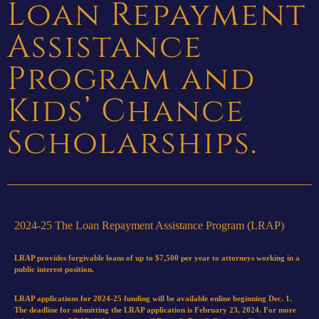
Loan Repayment
Assistance
Program and
Kids’ Chance
Scholarships.
2024-25 The Loan Repayment Assistance Program (LRAP)
LRAP provides forgivable loans of up to $7,500 per year to attorneys working in a
public interest position.
LRAP applications for 2024-25 funding will be available online beginning Dec. 1.
The deadline for submitting the LRAP application is February 23, 2024. For more