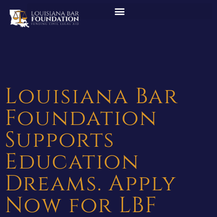
Louisiana Bar
Foundation
Supports
Education
Dreams. Apply
Now for LBF