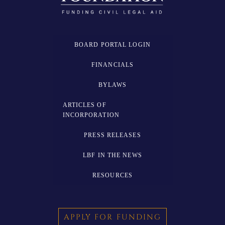
BOARD PORTAL LOGIN
FINANCIALS
BYLAWS
ARTICLES OF
INCORPORATION
PRESS RELEASES
LBF IN THE NEWS
RESOURCES
APPLY FOR FUNDING