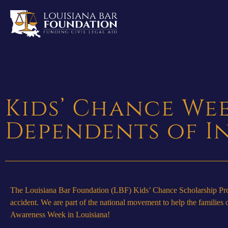
Kids’ Chance We
Dependents of I
The Louisiana Bar Foundation (LBF) Kids’ Chance Scholarship Progr
accident. We are part of the national movement to help the famili
Awareness Week in Louisiana!