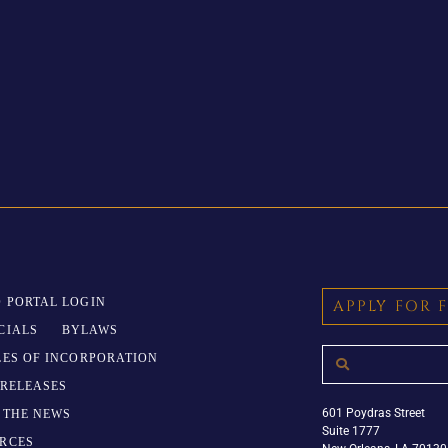
 PORTAL LOGIN
APPLY FOR 
CIALS
BYLAWS
LES OF INCORPORATION
 RELEASES
601 Poydras Street
N THE NEWS
Suite 1777
RCES