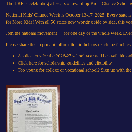
The LBF is celebrating 21 years of awarding Kids’ Chance Scholar
National Kids’ Chance Week is October 13-17, 2025. Every state is
for More Kids! With all 50 states now working side by side, this ye
Join the national movement — for one day or the whole week. Every a
Please share this important information to help us reach the families
Applications for the 2026-27 school year will be available 
Click here for scholarship guidelines and eligibility
Too young for college or vocational school? Sign up with th