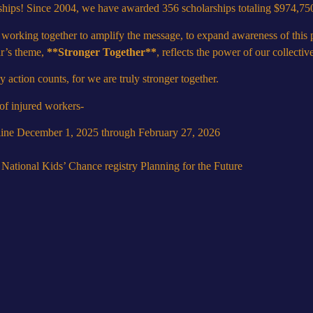
ships! Since 2004, we have awarded 356 scholarships totaling $974,75
 working together to amplify the message, to expand awareness of thi
ar’s theme,
**Stronger Together**
, reflects the power of our collectiv
ction counts, for we are truly stronger together.
 of injured workers-
online December 1, 2025 through February 27, 2026
e National Kids’ Chance registry
Planning for the Future