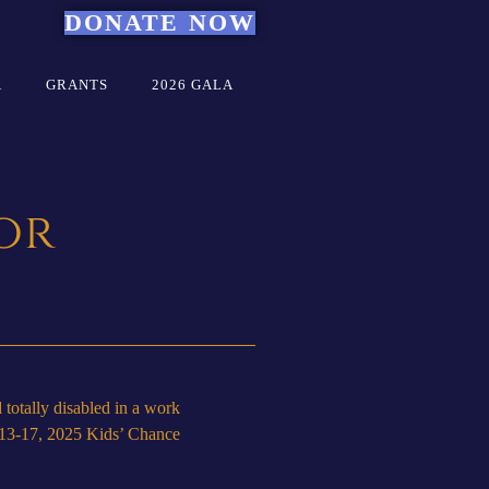
DONATE NOW
A
GRANTS
2026 GALA
or
totally disabled in a work
r 13-17, 2025 Kids’ Chance