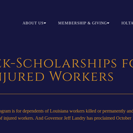
ABOUT US
MEMBERSHIP & GIVING
IOLT
ek-Scholarships f
njured Workers
am is for dependents of Louisiana workers killed or permanently and 
es of injured workers. And Governor Jeff Landry has proclaimed Octobe