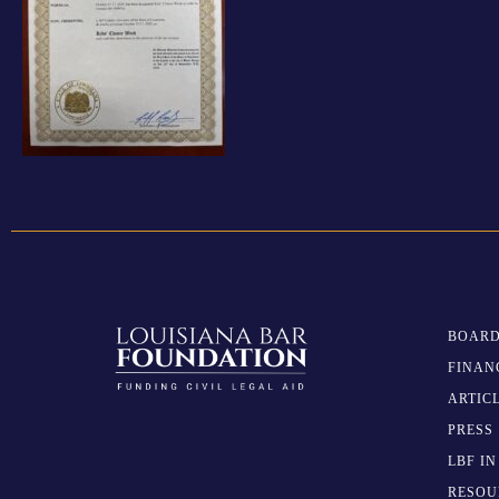
BOARD
FINAN
ARTIC
PRESS
LBF I
RESOU