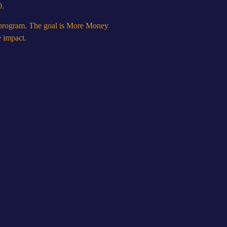
0.
s program. The goal is More Money
e impact.