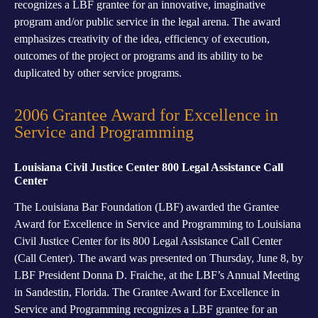
recognizes a LBF grantee for an innovative, imaginative
program and/or public service in the legal arena. The award
emphasizes creativity of the idea, efficiency of execution,
outcomes of the project or programs and its ability to be
duplicated by other service programs.
2006 Grantee Award for Excellence in
Service and Programming
Louisiana Civil Justice Center 800 Legal Assistance Call
Center
The Louisiana Bar Foundation (LBF) awarded the Grantee
Award for Excellence in Service and Programming to Louisiana
Civil Justice Center for its 800 Legal Assistance Call Center
(Call Center). The award was presented on Thursday, June 8, by
LBF President Donna D. Fraiche, at the LBF’s Annual Meeting
in Sandestin, Florida. The Grantee Award for Excellence in
Service and Programming recognizes a LBF grantee for an