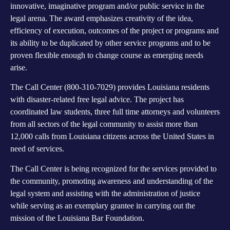
innovative, imaginative program and/or public service in the
legal arena. The award emphasizes creativity of the idea,
efficiency of execution, outcomes of the project or programs and
its ability to be duplicated by other service programs and to be
proven flexible enough to change course as emerging needs
arise.
The Call Center (800-310-7029) provides Louisiana residents
with disaster-related free legal advice. The project has
coordinated law students, three full time attorneys and volunteers
from all sectors of the legal community to assist more than
12,000 calls from Louisiana citizens across the United States in
need of services.
The Call Center is being recognized for the services provided to
the community, promoting awareness and understanding of the
legal system and assisting with the administration of justice
while serving as an exemplary grantee in carrying out the
mission of the Louisiana Bar Foundation.