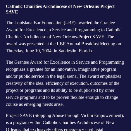
Catholic Charities Archdiocese of New Orleans-Project
SAVE
The Louisiana Bar Foundation (LBF) awarded the Grantee
Award for Excellence in Service and Programming to Catholic
Charities Archdiocese of New Orleans-Project SAVE. The
award was presented at the LBF Annual Breakfast Meeting on
Thursday, June 10, 2004, in Sandestin, Florida.
The Grantee Award for Excellence in Service and Programming
recognizes a grantee for an innovative, imaginative program
and/or public service in the legal arena. The award emphasizes
creativity of the idea, efficiency of execution, outcomes of the
project or programs and its ability to be duplicated by other
service programs and to be proven flexible enough to change
course as emerging needs arise.
Project SAVE (Stopping Abuse through Victim Empowerment),
is a program within Catholic Charities Archdiocese of New
Orleans, that exclusively offers emergency civil legal