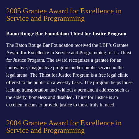
2005 Grantee Award for Excellence in
Service and Programming
Baton Rouge Bar Foundation Thirst for Justice Program
The Baton Rouge Bar Foundation received the LBF’s Grantee
Award for Excellence in Service and Programming for its Thirst
for Justice Program. The award recognizes a grantee for an
innovative, imaginative program and/or public service in the
legal arena. The Thirst for Justice Program is a free legal clinic
offered to the public on a weekly basis. The program helps those
lacking transportation and without a permanent address such as
the elderly, homeless and disabled. Thirst for Justice is an
excellent means to provide justice to those truly in need.
2004 Grantee Award for Excellence in
Service and Programming