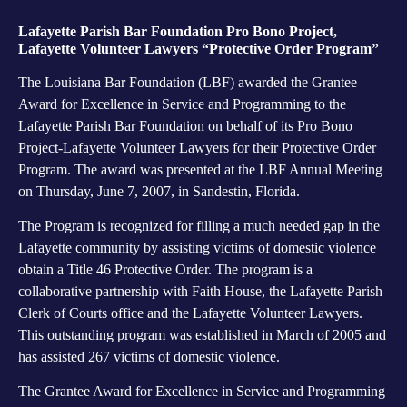
Lafayette Parish Bar Foundation Pro Bono Project,
Lafayette Volunteer Lawyers “Protective Order Program”
The Louisiana Bar Foundation (LBF) awarded the Grantee
Award for Excellence in Service and Programming to the
Lafayette Parish Bar Foundation on behalf of its Pro Bono
Project-Lafayette Volunteer Lawyers for their Protective Order
Program. The award was presented at the LBF Annual Meeting
on Thursday, June 7, 2007, in Sandestin, Florida.
The Program is recognized for filling a much needed gap in the
Lafayette community by assisting victims of domestic violence
obtain a Title 46 Protective Order. The program is a
collaborative partnership with Faith House, the Lafayette Parish
Clerk of Courts office and the Lafayette Volunteer Lawyers.
This outstanding program was established in March of 2005 and
has assisted 267 victims of domestic violence.
The Grantee Award for Excellence in Service and Programming