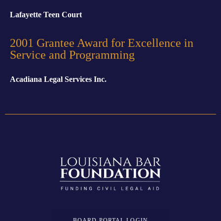
Lafayette Teen Court
2001 Grantee Award for Excellence in
Service and Programming
Acadiana Legal Services Inc.
BOARD PORTAL LOGIN