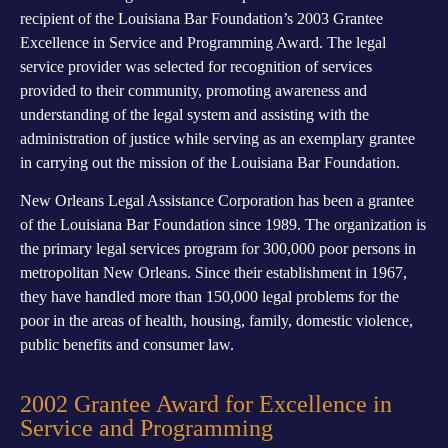
recipient of the Louisiana Bar Foundation’s 2003 Grantee
Excellence in Service and Programming Award. The legal
service provider was selected for recognition of services
provided to their community, promoting awareness and
understanding of the legal system and assisting with the
administration of justice while serving as an exemplary grantee
in carrying out the mission of the Louisiana Bar Foundation.
New Orleans Legal Assistance Corporation has been a grantee
of the Louisiana Bar Foundation since 1989. The organization is
the primary legal services program for 300,000 poor persons in
metropolitan New Orleans. Since their establishment in 1967,
they have handled more than 150,000 legal problems for the
poor in the areas of health, housing, family, domestic violence,
public benefits and consumer law.
2002 Grantee Award for Excellence in
Service and Programming