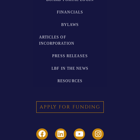
FINANCIALS
BYLAWS
ARTICLES OF
INCORPORATION
PRESS RELEASES
LBF IN THE NEWS
RESOURCES
APPLY FOR FUNDING