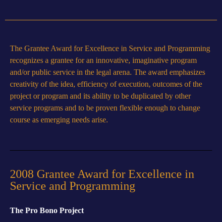
The Grantee Award for Excellence in Service and Programming
recognizes a grantee for an innovative, imaginative program
and/or public service in the legal arena. The award emphasizes
creativity of the idea, efficiency of execution, outcomes of the
project or program and its ability to be duplicated by other
service programs and to be proven flexible enough to change
course as emerging needs arise.
2008 Grantee Award for Excellence in
Service and Programming
The Pro Bono Project