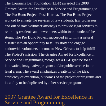
The Louisiana Bar Foundation (LBF) awarded the 2008
Grantee Award for Excellence in Service and Programming to
The Pro Bono Project. Post-Katrina, The Pro Bono Project
worked to engage the services of law students, law professors
and out of state volunteer attorneys to provide legal services to
returning residents and newcomers within two months of the
storm. The Pro Bono Project succeeded in turning a natural
disaster into an opportunity to tell its story and engage
nationwide volunteers to come to New Orleans to help fulfill
The Project’s mission. The Grantee Award for Excellence in
Service and Programming recognizes a LBF grantee for an
innovative, imaginative program and/or public service in the
legal arena. The award emphasizes creativity of the idea,
efficiency of execution, outcomes of the project or programs and
its ability to be duplicated by other service programs.
2007 Grantee Award for Excellence in
Service and Programming