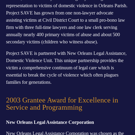
representation to victims of domestic violence in Orleans Parish.
Project SAVE has grown from one non-lawyer advocate
assisting victims at Civil District Court to a small pro-bono law
firm with three full-time lawyers and one law clerk serving
annually nearly 400 primary victims of abuse and about 500
secondary victims (children who witness abuse).
Project SAVE is partnered with New Orleans Legal Assistance,
Domestic Violence Unit. This unique partnership provides the
victim a comprehensive continuum of legal care which is
essential to break the cycle of violence which often plagues
families for generations.
2003 Grantee Award for Excellence in
Service and Programming
New Orleans Legal Assistance Corporation
New Orleans Legal Assistance Corporation was chosen as the