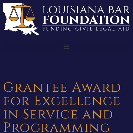
Grantee Award
for Excellence
in Service and
Programming