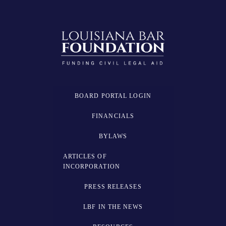
BOARD PORTAL LOGIN
FINANCIALS
BYLAWS
ARTICLES OF
INCORPORATION
PRESS RELEASES
LBF IN THE NEWS