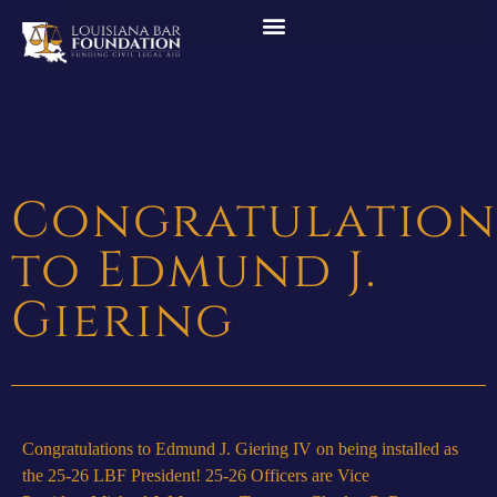
Congratulation
to Edmund J.
Giering
Congratulations to Edmund J. Giering IV on being installed as
the 25-26 LBF President! 25-26 Officers are Vice