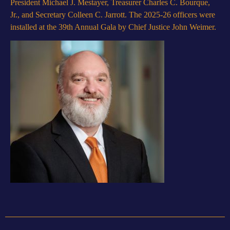
President Michael J. Mestayer, Treasurer Charles C. Bourque,
Jr., and Secretary Colleen C. Jarrott. The 2025-26 officers were
installed at the 39th Annual Gala by Chief Justice John Weimer.