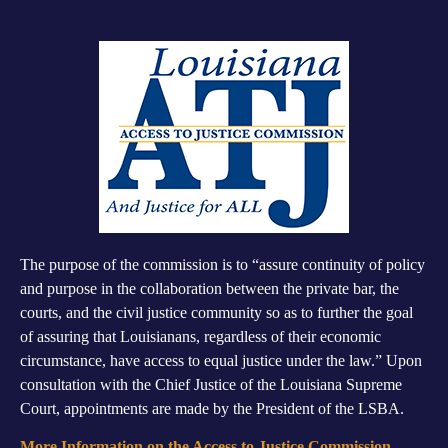
The purpose of the commission is to “assure continuity of policy
and purpose in the collaboration between the private bar, the
courts, and the civil justice community so as to further the goal
of assuring that Louisianans, regardless of their economic
circumstance, have access to equal justice under the law.” Upon
consultation with the Chief Justice of the Louisiana Supreme
Court, appointments are made by the President of the LSBA.
More Information on the Access to Justice Commission