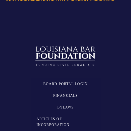
BOARD PORTAL LOGIN
FINANCIALS
BYLAWS
ARTICLES OF
INCORPORATION