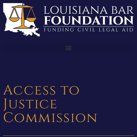
Access to
Justice
Commission