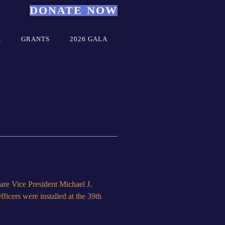
DONATE NOW
A
GRANTS
2026 GALA
re Vice President Michael J.
icers were installed at the 39th