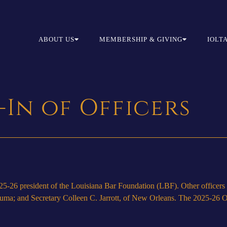
ABOUT US
MEMBERSHIP & GIVING
IOLT
-In of Officers
26 president of the Louisiana Bar Foundation (LBF). Other officers a
ma; and Secretary Colleen C. Jarrott, of New Orleans. The 2025-26 Off