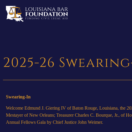
2025-26 Swearing
Swearing-In
Welcome Edmund J. Giering IV of Baton Rouge, Louisiana, the 2025-
Mestayer of New Orleans; Treasurer Charles C. Bourque, Jr., of Hou
Annual Fellows Gala by Chief Justice John Weimer.