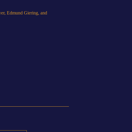
yer, Edmund Giering, and