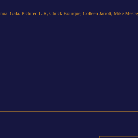
nual Gala. Pictured L-R, Chuck Bourque, Colleen Jarrott, Mike Mesta