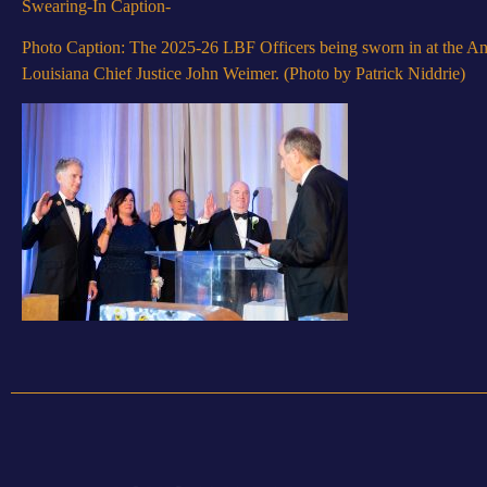
Swearing-In Caption-
Photo Caption: The 2025-26 LBF Officers being sworn in at the An
Louisiana Chief Justice John Weimer. (Photo by Patrick Niddrie)