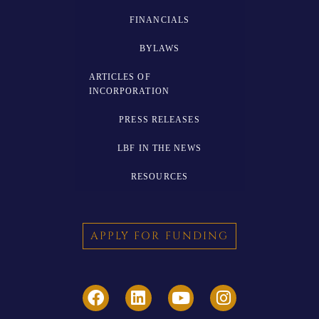
FINANCIALS
BYLAWS
ARTICLES OF
INCORPORATION
PRESS RELEASES
LBF IN THE NEWS
RESOURCES
APPLY FOR FUNDING