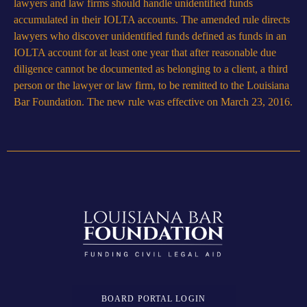
lawyers and law firms should handle unidentified funds
accumulated in their IOLTA accounts. The amended rule directs
lawyers who discover unidentified funds defined as funds in an
IOLTA account for at least one year that after reasonable due
diligence cannot be documented as belonging to a client, a third
person or the lawyer or law firm, to be remitted to the Louisiana
Bar Foundation. The new rule was effective on March 23, 2016.
BOARD PORTAL LOGIN