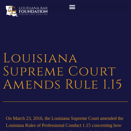
Louisiana
Supreme Court
Amends Rule 1.15
On March 23, 2016, the Louisiana Supreme Court amended the
Louisiana Rules of Professional Conduct 1.15 concerning how