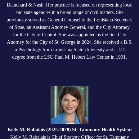
Blanchard & Nash. Her practice is focused on representing local
and state agencies in a broad range of civil matters. She
previously served as General Counsel to the Louisiana Secretary
of State, an Assistant Attorney General, and the City Attorney
for the City of Central. She was appointed as the first City
Attorney for the City of St. George in 2024. She received a B.S.
in Psychology from Louisiana State University and a J.D.
degree from the LSU Paul M. Hebert Law Center in 1991.
Kelly M. Rabalais (2025-2028) St. Tammany Health System
Kelly M. Rabalais is Chief Strategy Officer for St. Tammany