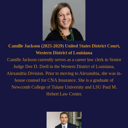
Camille Jackson (2025-2029) United States District Court,
Western District of Louisiana
Camille Jackson currently serves as a career law clerk to Senior
Judge Dee D. Drell in the Western District of Louisiana,
Alexandria Division. Prior to moving to Alexandria, she was in-
house counsel for CNA Insurance. She is a graduate of
Newcomb College of Tulane University and LSU Paul M.
Hebert Law Center.