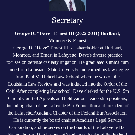
Secretary
George D. "Dave" Ernest III (2022-2031) Hurlburt,
Monrose & Ernest
George D. "Dave" Ernest III is a shareholder at Hurlburt,
Monrose, and Ernest in Lafayette. Dave's diverse practice
focuses on defense casualty litigation. He graduated summa cum
laude from Louisiana State University and earned his law degree
from Paul M. Hebert Law School where he was on the
Louisiana Law Review and was inducted into the Order of the
Coif. After completing law school, Dave clerked for the U.S. 5th
Circuit Court of Appeals and held various leadership positions,
including chair of the Lafayette Bar Foundation and president of
the Lafayette/Acadiana Chapter of the Federal Bar Association.
He is currently the board chair at Acadiana Legal Service
Corporation, and he serves on the boards of the Lafayette Bar
Foundation and the Lafayette/Acadiana Chapter of the Federal