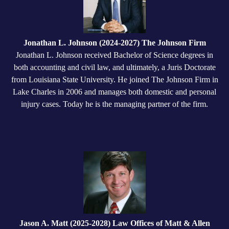
Jonathan L. Johnson (2024-2027) The Johnson Firm
Jonathan L. Johnson received Bachelor of Science degrees in
both accounting and civil law, and ultimately, a Juris Doctorate
from Louisiana State University. He joined The Johnson Firm in
Lake Charles in 2006 and manages both domestic and personal
injury cases. Today he is the managing partner of the firm.
Jason A. Matt (2025-2028) Law Offices of Matt & Allen