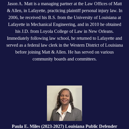
Jason A. Matt is a managing partner at the Law Offices of Matt
& Allen, in Lafayette, practicing plaintiff personal injury law. In
2006, he received his B.S. from the University of Louisiana at
Lafayette in Mechanical Engineering, and in 2010 he obtained
his J.D. from Loyola College of Law in New Orleans.
Immediately following law school, he returned to Lafayette and
served as a federal law clerk in the Western District of Louisiana
before joining Matt & Allen. He has served on various
community boards and committees.
Paula E. Miles (2023-2027) Louisiana Public Defender