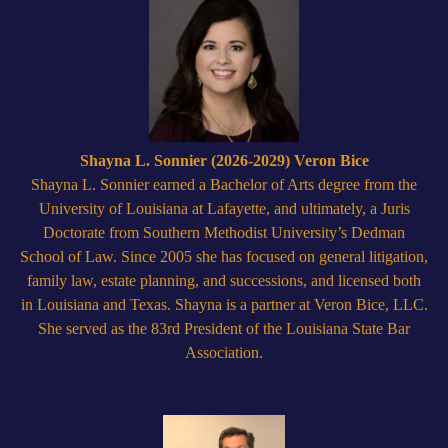
Shayna L. Sonnier (2026-2029) Veron Bice
Shayna L. Sonnier earned a Bachelor of Arts degree from the
University of Louisiana at Lafayette, and ultimately, a Juris
Doctorate from Southern Methodist University’s Dedman
School of Law. Since 2005 she has focused on general litigation,
family law, estate planning, and successions, and licensed both
in Louisiana and Texas. Shayna is a partner at Veron Bice, LLC.
She served as the 83rd President of the Louisiana State Bar
Association.