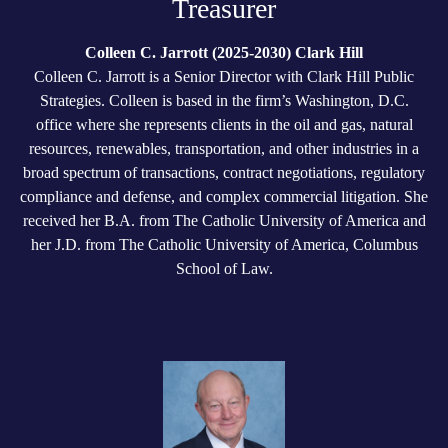
Treasurer
Colleen C. Jarrott (2025-2030) Clark Hill
Colleen C. Jarrott is a Senior Director with Clark Hill Public
Strategies. Colleen is based in the firm’s Washington, D.C.
office where she represents clients in the oil and gas, natural
resources, renewables, transportation, and other industries in a
broad spectrum of transactions, contract negotiations, regulatory
compliance and defense, and complex commercial litigation. She
received her B.A. from The Catholic University of America and
her J.D. from The Catholic University of America, Columbus
School of Law.