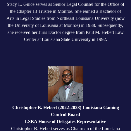
Stacy L. Guice serves as Senior Legal Counsel for the Office of
the Chapter 13 Trustee in Monroe. She earned a Bachelor of
Arts in Legal Studies from Northeast Louisiana University (now
the University of Louisiana at Monroe) in 1988. Subsequently,
she received her Juris Doctor degree from Paul M. Hebert Law
Center at Louisiana State University in 1992.
Christopher B. Hebert (2022-2028) Louisiana Gaming
Control Board
LSBA House of Delegates Representative
Christopher B. Hebert serves as Chairman of the Louisiana