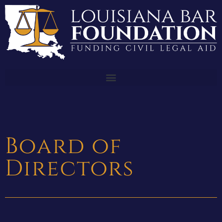
Board of
Directors