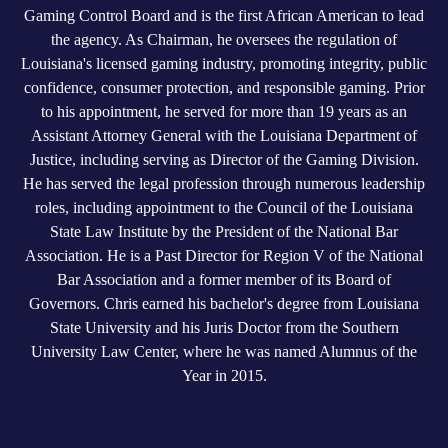
Gaming Control Board and is the first African American to lead
the agency. As Chairman, he oversees the regulation of
Louisiana's licensed gaming industry, promoting integrity, public
confidence, consumer protection, and responsible gaming. Prior
to his appointment, he served for more than 19 years as an
Assistant Attorney General with the Louisiana Department of
Justice, including serving as Director of the Gaming Division.
He has served the legal profession through numerous leadership
roles, including appointment to the Council of the Louisiana
State Law Institute by the President of the National Bar
Association. He is a Past Director for Region V of the National
Bar Association and a former member of its Board of
Governors. Chris earned his bachelor's degree from Louisiana
State University and his Juris Doctor from the Southern
University Law Center, where he was named Alumnus of the
Year in 2015.