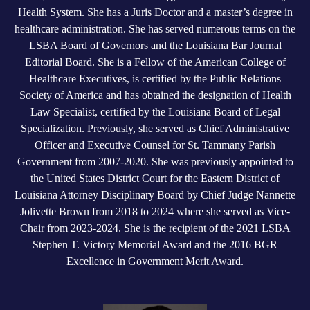
Health System. She has a Juris Doctor and a master’s degree in
healthcare administration. She has served numerous terms on the
LSBA Board of Governors and the Louisiana Bar Journal
Editorial Board. She is a Fellow of the American College of
Healthcare Executives, is certified by the Public Relations
Society of America and has obtained the designation of Health
Law Specialist, certified by the Louisiana Board of Legal
Specialization. Previously, she served as Chief Administrative
Officer and Executive Counsel for St. Tammany Parish
Government from 2007-2020. She was previously appointed to
the United States District Court for the Eastern District of
Louisiana Attorney Disciplinary Board by Chief Judge Nannette
Jolivette Brown from 2018 to 2024 where she served as Vice-
Chair from 2023-2024. She is the recipient of the 2021 LSBA
Stephen T. Victory Memorial Award and the 2016 BGR
Excellence in Government Merit Award.