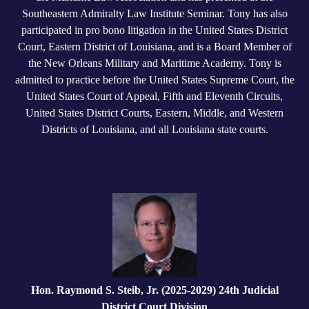
Southeastern Admiralty Law Institute Seminar. Tony has also
participated in pro bono litigation in the United States District
Court, Eastern District of Louisiana, and is a Board Member of
the New Orleans Military and Maritime Academy. Tony is
admitted to practice before the United States Supreme Court, the
United States Court of Appeal, Fifth and Eleventh Circuits,
United States District Courts, Eastern, Middle, and Western
Districts of Louisiana, and all Louisiana state courts.
Hon. Raymond S. Steib, Jr. (2025-2029) 24th Judicial
District Court Division