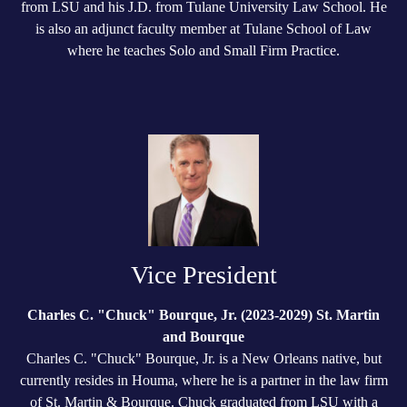
from LSU and his J.D. from Tulane University Law School. He
is also an adjunct faculty member at Tulane School of Law
where he teaches Solo and Small Firm Practice.
Vice President
Charles C. "Chuck" Bourque, Jr. (2023-2029) St. Martin
and Bourque
Charles C. "Chuck" Bourque, Jr. is a New Orleans native, but
currently resides in Houma, where he is a partner in the law firm
of St. Martin & Bourque. Chuck graduated from LSU with a