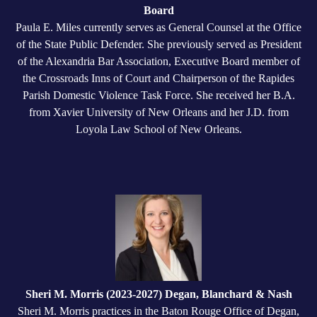
Board
Paula E. Miles currently serves as General Counsel at the Office
of the State Public Defender. She previously served as President
of the Alexandria Bar Association, Executive Board member of
the Crossroads Inns of Court and Chairperson of the Rapides
Parish Domestic Violence Task Force. She received her B.A.
from Xavier University of New Orleans and her J.D. from
Loyola Law School of New Orleans.
Sheri M. Morris (2023-2027) Degan, Blanchard & Nash
Sheri M. Morris practices in the Baton Rouge Office of Degan,