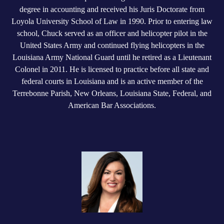
degree in accounting and received his Juris Doctorate from
Loyola University School of Law in 1990. Prior to entering law
school, Chuck served as an officer and helicopter pilot in the
United States Army and continued flying helicopters in the
Louisiana Army National Guard until he retired as a Lieutenant
Colonel in 2011. He is licensed to practice before all state and
federal courts in Louisiana and is an active member of the
Terrebonne Parish, New Orleans, Louisiana State, Federal, and
American Bar Associations.