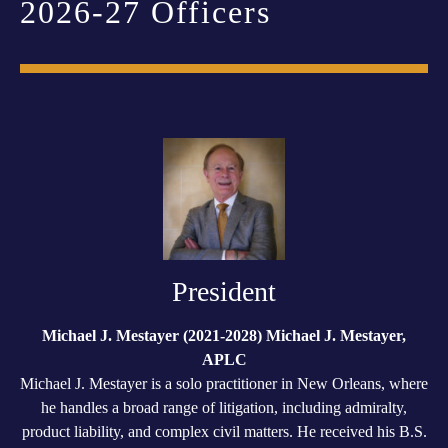
2026-27 Officers
President
Michael J. Mestayer (2021-2028) Michael J. Mestayer,
APLC
Michael J. Mestayer is a solo practitioner in New Orleans, where
he handles a broad range of litigation, including admiralty,
product liability, and complex civil matters. He received his B.S.