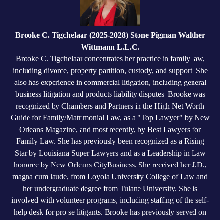
Brooke C. Tigchelaar (2025-2028) Stone Pigman Walther
Wittmann L.L.C.
Brooke C. Tigchelaar concentrates her practice in family law,
including divorce, property partition, custody, and support. She
also has experience in commercial litigation, including general
business litigation and products liability disputes. Brooke was
recognized by Chambers and Partners in the High Net Worth
Guide for Family/Matrimonial Law, as a "Top Lawyer" by New
Orleans Magazine, and most recently, by Best Lawyers for
Family Law. She has previously been recognized as a Rising
Star by Louisiana Super Lawyers and as a Leadership in Law
honoree by New Orleans CityBusiness. She received her J.D.,
magna cum laude, from Loyola University College of Law and
her undergraduate degree from Tulane University. She is
involved with volunteer programs, including staffing of the self-
help desk for pro se litigants. Brooke has previously served on