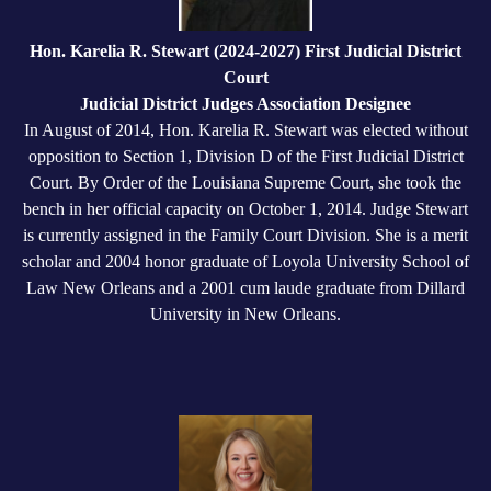
Hon. Karelia R. Stewart (2024-2027) First Judicial District
Court
Judicial District Judges Association Designee
In August of 2014, Hon. Karelia R. Stewart was elected without
opposition to Section 1, Division D of the First Judicial District
Court. By Order of the Louisiana Supreme Court, she took the
bench in her official capacity on October 1, 2014. Judge Stewart
is currently assigned in the Family Court Division. She is a merit
scholar and 2004 honor graduate of Loyola University School of
Law New Orleans and a 2001 cum laude graduate from Dillard
University in New Orleans.