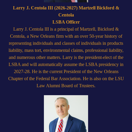
Larry J. Centola III (2026-2027) Martzell Bickford &
Centola
LSBA Officer
Larry J. Centola III is a principal of Martzell, Bickford &
Centola, a New Orleans firm with an over 50-year history of
representing individuals and classes of individuals in products
liability, mass tort, environmental claims, professional liability,
and numerous other matters. Larry is the president-elect of the
LSBA and will automatically assume the LSBA presidency in
2027-28. He is the current President of the New Orleans
Chapter of the Federal Bar Association. He is also on the LSU
Law Alumni Board of Trustees.