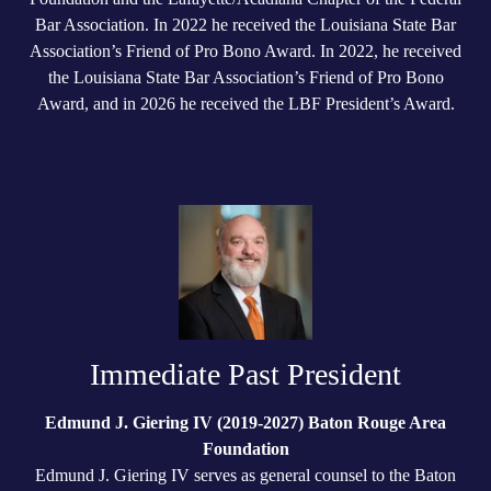
Bar Association. In 2022 he received the Louisiana State Bar
Association’s Friend of Pro Bono Award. In 2022, he received
the Louisiana State Bar Association’s Friend of Pro Bono
Award, and in 2026 he received the LBF President’s Award.
Immediate Past President
Edmund J. Giering IV (2019-2027) Baton Rouge Area
Foundation
Edmund J. Giering IV serves as general counsel to the Baton