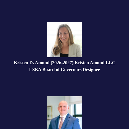
Kristen D. Amond (2026-2027) Kristen Amond LLC
LSBA Board of Governors Designee