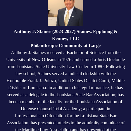
Anthony J. Staines (2023-2027) Staines, Epplining &
Kenney, LLC
Philanthropic Community at Large
Anthony J. Staines received a Bachelor of Science from the
University of New Orleans in 1976 and earned a Juris Doctorate
from Louisiana State University Law Center in 1980. Following
law school, Staines served a judicial clerkship with the
Honorable Frank J. Poloza, United States District Court, Middle
District of Louisiana. In addition to his regular practice, he has
served as a delegate to the Louisiana State Bar Association; has
been a member of the faculty for the Louisiana Association of
Defense Counsel Trial Academy; a participant in
Professionalism Orientation for the Louisiana State Bar
Association; has presented articles to the admiralty committee of
the Maritime Law Association and has presented at the