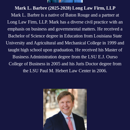
Mark L. Barbre (2025-2028) Long Law Firm, LLP
Mark L. Barbre is a native of Baton Rouge and a partner at
Long Law Firm, LLP. Mark has a diverse civil practice with an
emphasis on business and governmental matters. He received a
Bachelor of Science degree in Education from Louisiana State
University and Agricultural and Mechanical College in 1999 and
taught high school upon graduation. He received his Master of
Business Administration degree from the LSU E.J. Ourso
College of Business in 2005 and his Juris Doctor degree from
the LSU Paul M. Hebert Law Center in 2006.