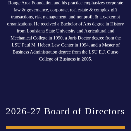
Rouge Area Foundation and his practice emphasizes corporate
law & governance, corporate, real estate & complex gift
transactions, risk management, and nonprofit & tax-exempt
organizations. He received a Bachelor of Arts degree in History
from Louisiana State University and Agricultural and
Mechanical College in 1990, a Juris Doctor degree from the
LSU Paul M. Hebert Law Center in 1994, and a Master of
Business Administration degree from the LSU E.J. Ourso
College of Business in 2005.
2026-27 Board of Directors