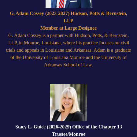
G. Adam Cossey (2023-2027) Hudson, Potts & Bernstein,
LLP
Member at Large Designee
G. Adam Cossey is a partner with Hudson, Potts, & Bernstein,
LLP, in Monroe, Louisiana, where his practice focuses on civil
trials and appeals in Louisiana and Arkansas. Adam is a graduate
of the University of Louisiana Monroe and the University of
Arkansas School of Law.
Stacy L. Guice (2026-2029) Office of the Chapter 13
Trustee/Monroe