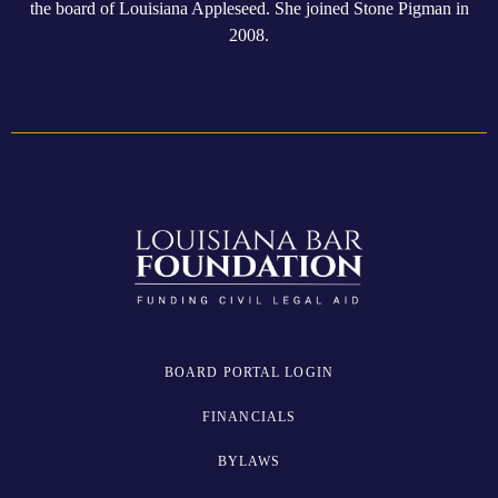
the board of Louisiana Appleseed. She joined Stone Pigman in
2008.
BOARD PORTAL LOGIN
FINANCIALS
BYLAWS