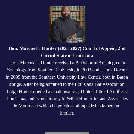
Hon. Marcus L. Hunter (2023-2027) Court of Appeal, 2nd
Circuit State of Louisiana
Hon. Marcus L. Hunter received a Bachelor of Arts degree in
Sociology from Southern University in 2002 and a Juris Doctor
in 2005 from the Southern University Law Center, both in Baton
Rouge. After being admitted to the Louisiana Bar Association,
Judge Hunter opened a small business, United Title of Northeast
Louisiana, and is an attorney in Willie Hunter Jr., and Associates
in Monroe at which he practiced alongside his father and
brother.