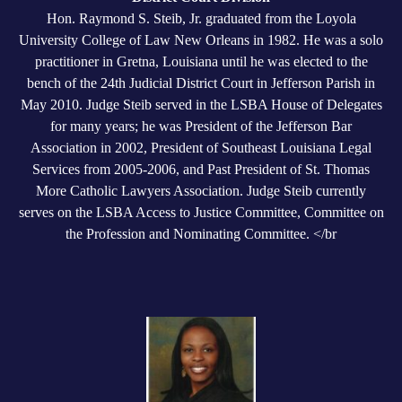
Hon. Raymond S. Steib, Jr. graduated from the Loyola
University College of Law New Orleans in 1982. He was a solo
practitioner in Gretna, Louisiana until he was elected to the
bench of the 24th Judicial District Court in Jefferson Parish in
May 2010. Judge Steib served in the LSBA House of Delegates
for many years; he was President of the Jefferson Bar
Association in 2002, President of Southeast Louisiana Legal
Services from 2005-2006, and Past President of St. Thomas
More Catholic Lawyers Association. Judge Steib currently
serves on the LSBA Access to Justice Committee, Committee on
the Profession and Nominating Committee. </br